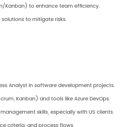
um/Kanban) to enhance team efficiency.
olutions to mitigate risks.
ess Analyst in software development projects.
Scrum, Kanban) and tools like Azure DevOps.
anagement skills, especially with US clients.
nce criteria, and process flows.