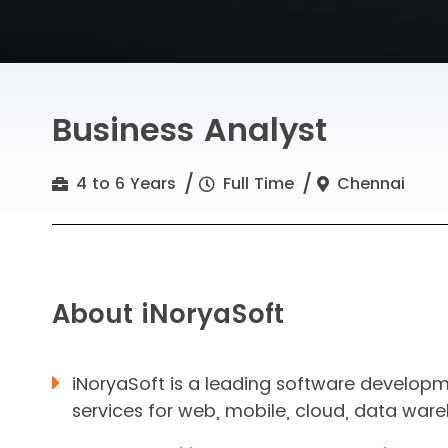
Business Analyst
4 to 6 Years
Full Time
Chennai
About iNoryaSoft
iNoryaSoft is a leading software develop
services for web, mobile, cloud, data ware