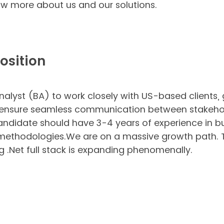
w more about us and our solutions.
osition
alyst (BA) to work closely with US-based clients,
and ensure seamless communication between stakeh
ndidate should have 3-4 years of experience in bu
 methodologies.We are on a massive growth path. T
ng .Net full stack is expanding phenomenally.