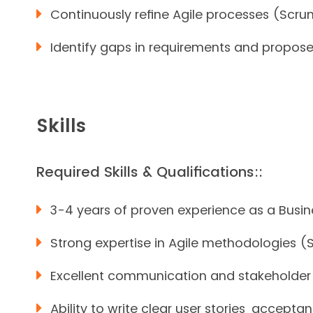
Continuously refine Agile processes (Scr
Identify gaps in requirements and propose s
Skills
Required Skills & Qualifications::
3-4 years of proven experience as a Busin
Strong expertise in Agile methodologies (
Excellent communication and stakeholder m
Ability to write clear user stories, accepta