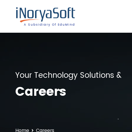
A Subsidiary Of EduMind
Your Technology Solutions &
Careers
Home
Careers