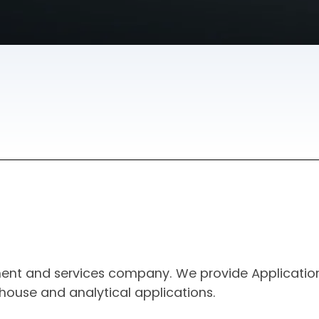
ment and services company. We provide Applicatio
house and analytical applications.