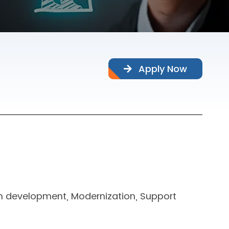
Apply Now
n development, Modernization, Support