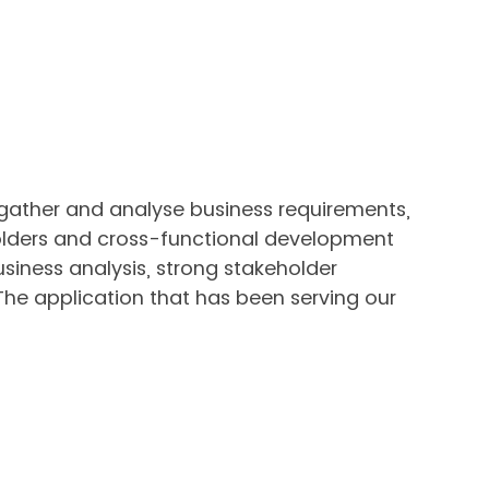
 gather and analyse business requirements,
olders and cross-functional development
siness analysis, strong stakeholder
he application that has been serving our