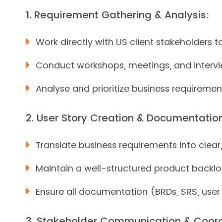
1. Requirement Gathering & Analysis:
Work directly with US client stakeholders 
Conduct workshops, meetings, and intervie
Analyse and prioritize business requirement
2. User Story Creation & Documentatio
Translate business requirements into clear
Maintain a well-structured product backlo
Ensure all documentation (BRDs, SRS, user 
3. Stakeholder Communication & Coord