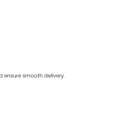
nd ensure smooth delivery.