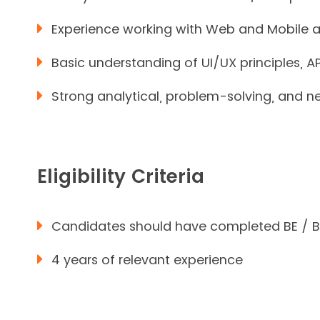
Experience working with Web and Mobile
Basic understanding of UI/UX principles, 
Strong analytical, problem-solving, and neg
Eligibility Criteria
Candidates should have completed BE / 
4 years of relevant experience