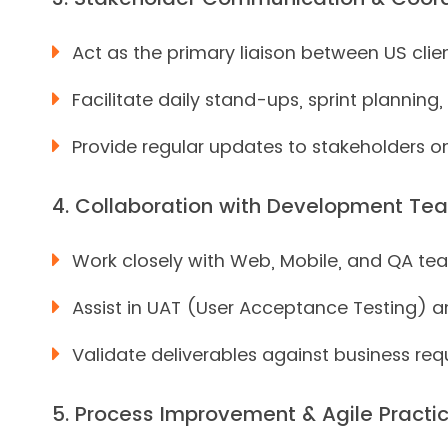
Act as the primary liaison between US cl
Facilitate daily stand-ups, sprint plannin
Provide regular updates to stakeholders on 
4. Collaboration with Development Te
Work closely with Web, Mobile, and QA tea
Assist in UAT (User Acceptance Testing) a
Validate deliverables against business req
5. Process Improvement & Agile Practic