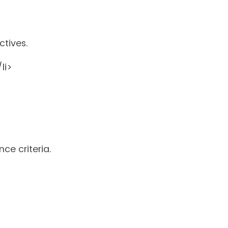
ctives.
li>
ce criteria.