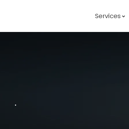
Services