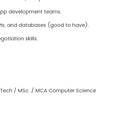
 app development teams.
APIs, and databases (good to have).
otiation skills.
BTech / MSc. / MCA Computer Science