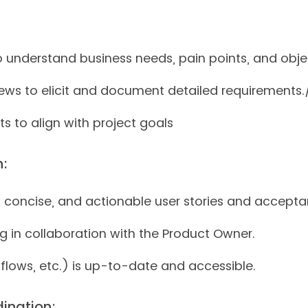
to understand business needs, pain points, and obje
ws to elicit and document detailed requirements./
s to align with project goals
n:
, concise, and actionable user stories and acceptan
g in collaboration with the Product Owner.
flows, etc.) is up-to-date and accessible.
ination: