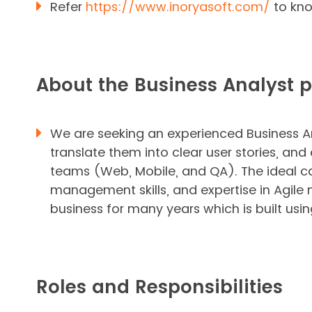
Refer
https://www.inoryasoft.com/
to kno
About the Business Analyst p
We are seeking an experienced Business An
translate them into clear user stories, 
teams (Web, Mobile, and QA). The ideal ca
management skills, and expertise in Agile
business for many years which is built usi
Roles and Responsibilities