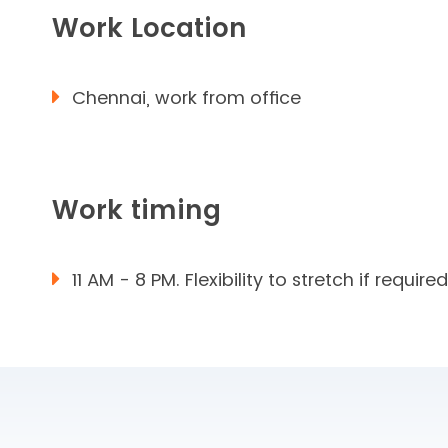
Work Location
Chennai, work from office
Work timing
11 AM - 8 PM. Flexibility to stretch if required