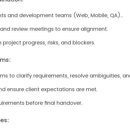
ients and development teams (Web, Mobile, QA)..
g, and review meetings to ensure alignment.
project progress, risks, and blockers.
ams:
ms to clarify requirements, resolve ambiguities, a
nd ensure client expectations are met.
uirements before final handover.
es: