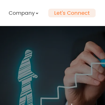
Company
Let's Connect