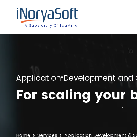
A Subsidiary Of EduMind
Application Development and 
For scaling your 
Home
Services
Application Development & S