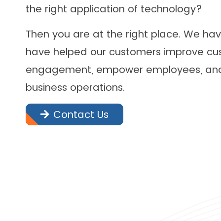
the right application of technology?
Then you are at the right place. We ha
have helped our customers improve cu
engagement, empower employees, and 
business operations.
Contact Us