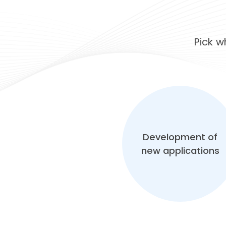
Pick 
Development of
new applications