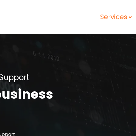
Services
Support
business
upport