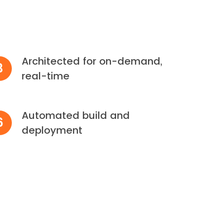
Architected for on-demand,
3
real-time
Automated build and
6
deployment