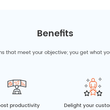
Benefits
ons that meet your objective; you get what yo
ost productivity
Delight your cust