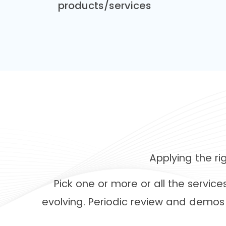
products/services
Applying the r
Pick one or more or all the servic
evolving. Periodic review and demos 