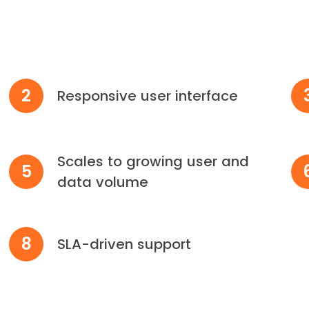
2
Responsive user interface
Scales to growing user and
5
data volume
8
SLA-driven support