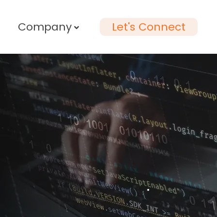
Company
Let's Connect