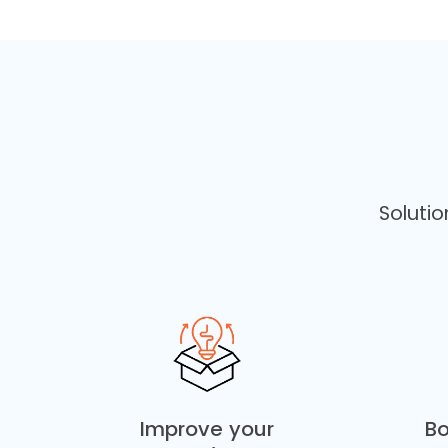
Soluti
Improve your
Bo