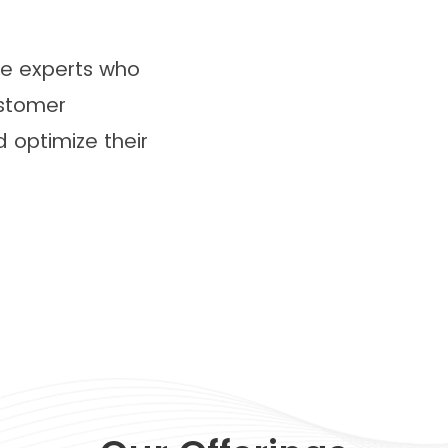
ve experts who
stomer
optimize their