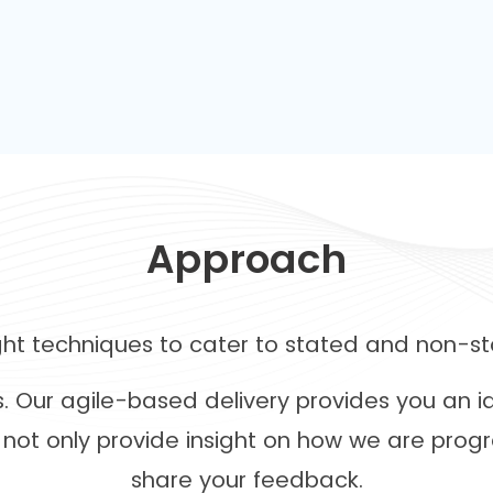
Approach
ight techniques to cater to stated and non-st
es. Our agile-based delivery provides you an 
not only provide insight on how we are progr
share your feedback.