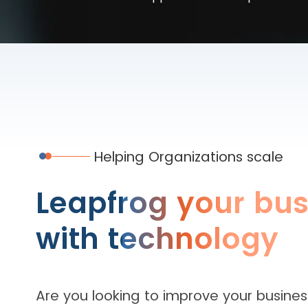
Helping Organizations scale
Leapfrog your bus
with technology
Are you looking to improve your busines