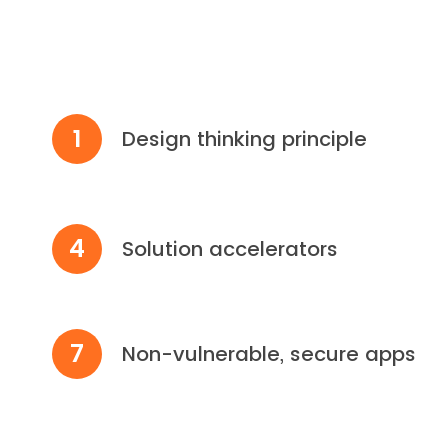
1
Design thinking principle
4
Solution accelerators
7
Non-vulnerable, secure apps