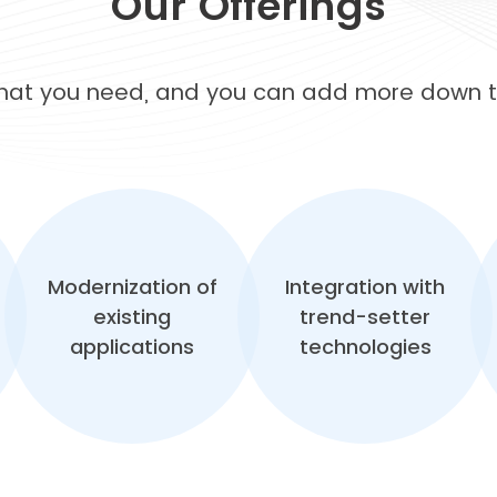
Our Offerings
what you need, and you can add more down th
Modernization of
Integration with
existing
trend-setter
applications
technologies