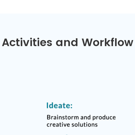
Activities and Workflow