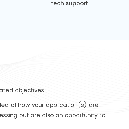
tech support
ated objectives
idea of how your application(s) are
essing but are also an opportunity to