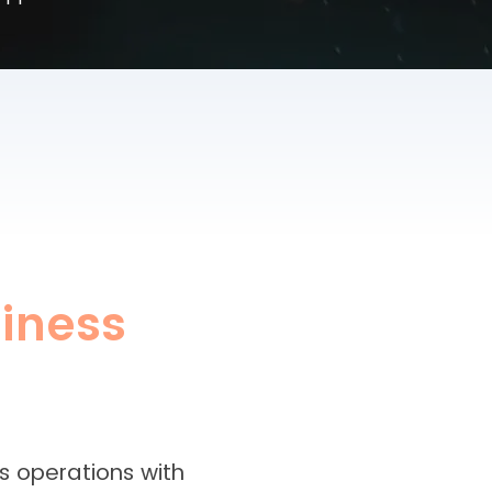
iness
s operations with