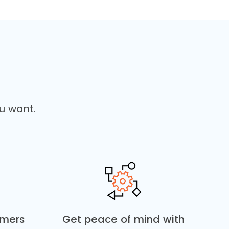
u want.
omers
Get peace of mind with