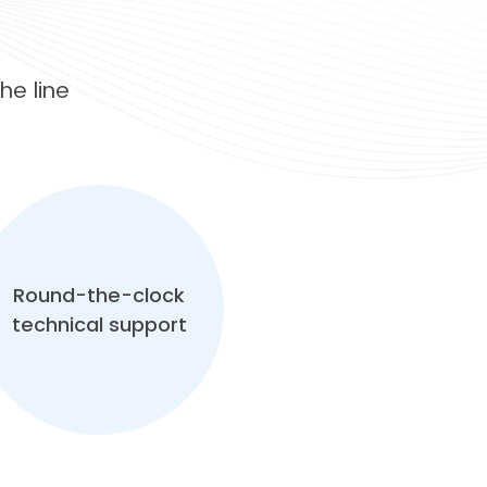
e line
Round-the-clock
technical support